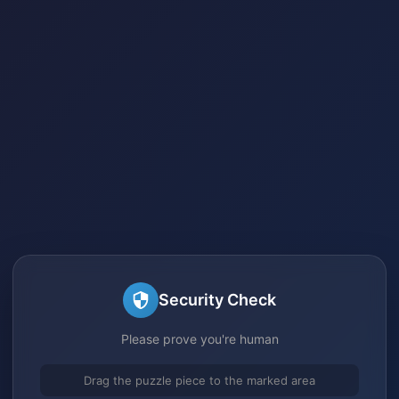
Security Check
Please prove you're human
Drag the puzzle piece to the marked area