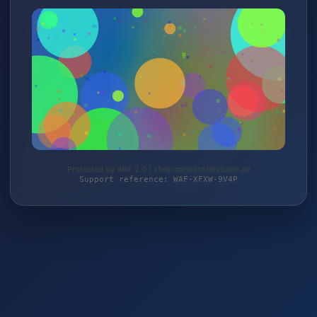
Protected by WAF 2.0 | shop.naturschlafstudio.de
Support reference: WAF-XFXW-9V4P