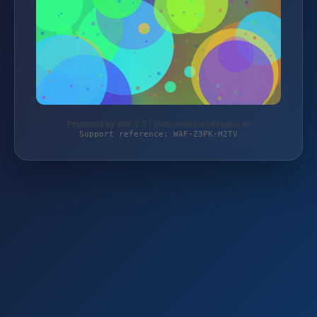
Protected by WAF 2.0 | shop.naturschlafstudio.de
Support reference: WAF-Z3PK-H2TV