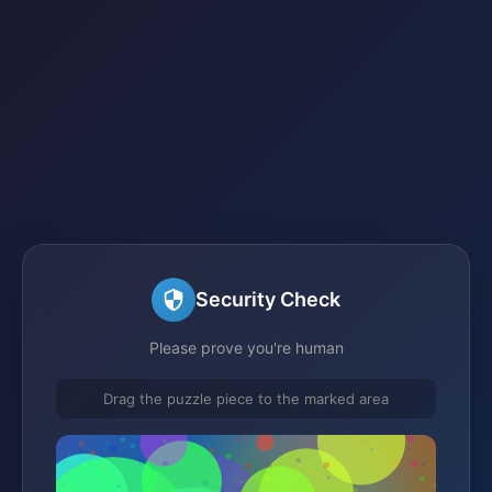
Security Check
Please prove you're human
Drag the puzzle piece to the marked area