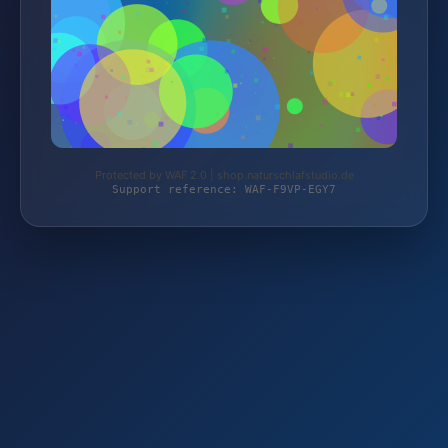
Protected by WAF 2.0 | shop.naturschlafstudio.de
Support reference: WAF-F9VP-EGY7