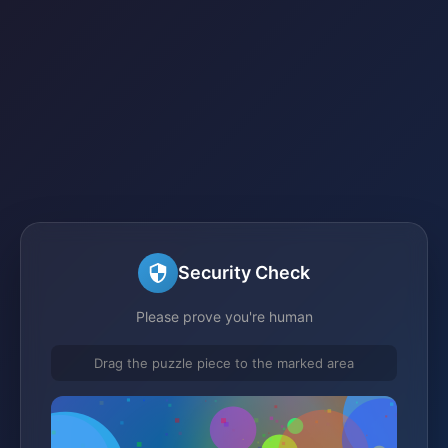
Security Check
Please prove you're human
Drag the puzzle piece to the marked area