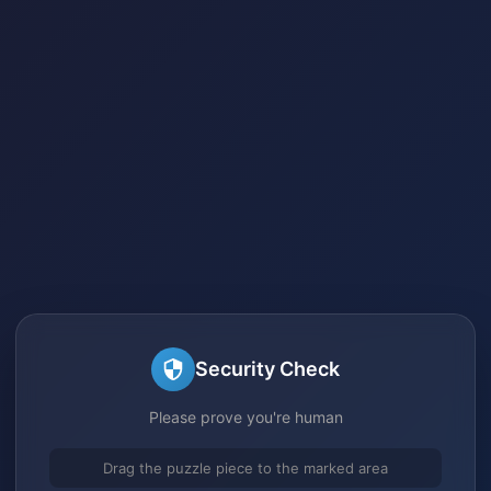
Security Check
Please prove you're human
Drag the puzzle piece to the marked area