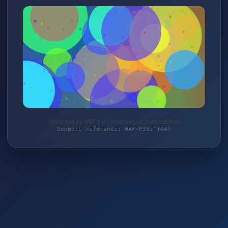
Protected by WAF 2.0 | shop.naturschlafstudio.de
Support reference: WAF-P33J-TC4T