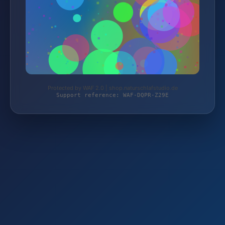
Protected by WAF 2.0 | shop.naturschlafstudio.de
Support reference: WAF-DQPR-Z29E