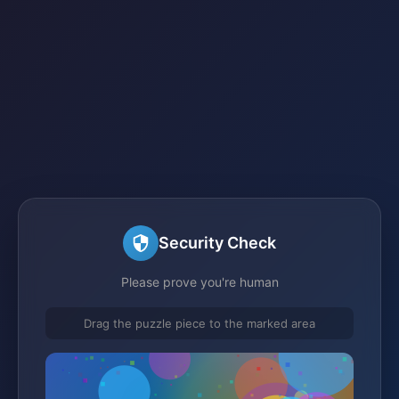
Security Check
Please prove you're human
Drag the puzzle piece to the marked area