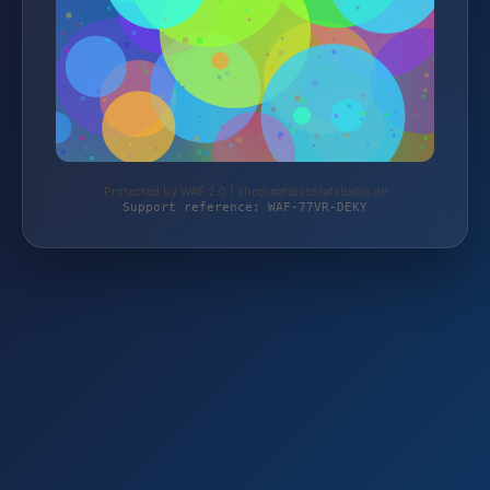
Protected by WAF 2.0 | shop.naturschlafstudio.de
Support reference: WAF-77VR-DEKY