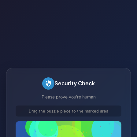
Security Check
Please prove you're human
Drag the puzzle piece to the marked area